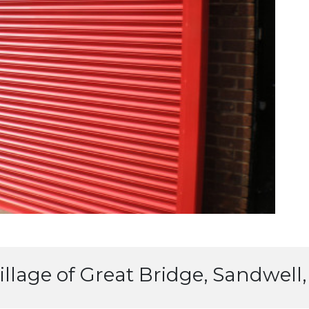
 village of Great Bridge, Sandwel