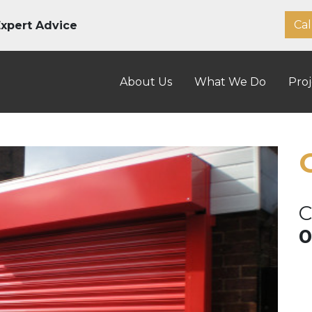
Cal
xpert Advice
About Us
What We Do
Proj
C
0