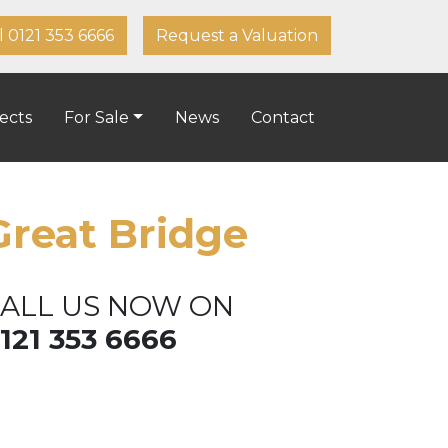
l 0121 353 6666
Request a Valuation
ects
For Sale
News
Contact
Great Bridge
ALL US NOW ON
121 353 6666