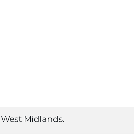
l, West Midlands.