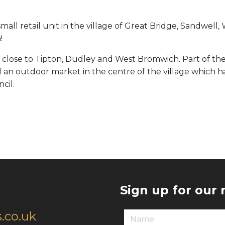
ll retail unit in the village of Great Bridge, Sandwell, 
!
 close to Tipton, Dudley and West Bromwich. Part of th
ill an outdoor market in the centre of the village which 
cil.
Sign up for our
.co.uk