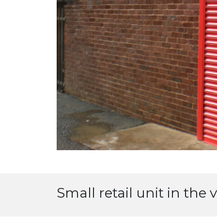
Small retail unit in the