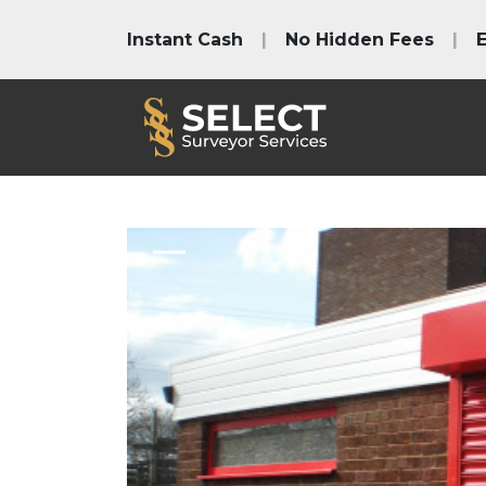
Instant Cash
|
No Hidden Fees
|
E