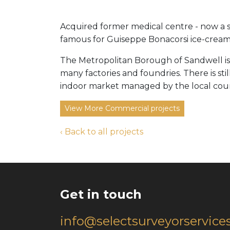
Acquired former medical centre - now a sma
famous for Guiseppe Bonacorsi ice-cream
The Metropolitan Borough of Sandwell is
many factories and foundries. There is st
indoor market managed by the local coun
View More Commercial projects
‹ Back to all projects
Get in touch
info@selectsurveyorservices