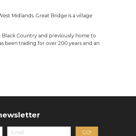
West Midlands. Great Bridge is a village
e Black Country and previously home to
has been trading for over 200 years and an
 newsletter
GO!