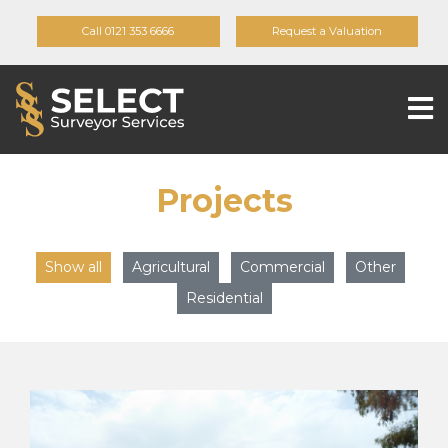
Call 0121 353 6666
Request a Valuation
Projects
Show all
Agricultural
Commercial
Other
Residential