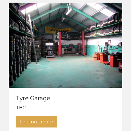
Tyre Garage
TBC
Find out more