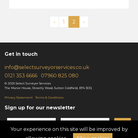
‹
1
2
›
Get in touch
info@selectsurveyorservices.co.uk
0121 35
3
6666
079
6
0 825 080
© 2026 Select Surveyor Services
The Manor House, Streetly Wood, Sutton Coldfield, B74 3DQ
Privacy Statement
Terms & Conditions
Sign up for our newsletter
GO!
Your experience on this site will be improved by