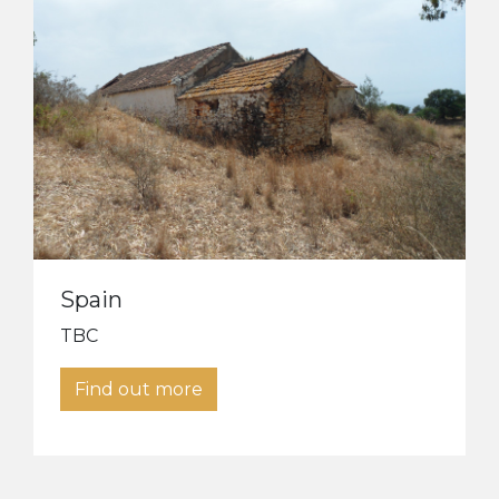
Spain
TBC
Find out more